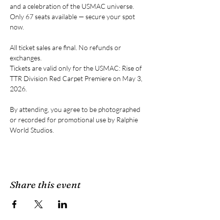
and a celebration of the USMAC universe. 
Only 67 seats available — secure your spot 
now.
All ticket sales are final. No refunds or 
exchanges.
Tickets are valid only for the USMAC: Rise of 
TTR Division Red Carpet Premiere on May 3, 
2026.
By attending, you agree to be photographed 
or recorded for promotional use by Ralphie 
World Studios.
Share this event