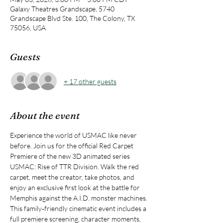
Galaxy Theatres Grandscape, 5740
Grandscape Blvd Ste. 100, The Colony, TX
75056, USA
Guests
+ 17 other guests
About the event
Experience the world of USMAC like never 
before. Join us for the official Red Carpet 
Premiere of the new 3D animated series 
USMAC: Rise of TTR Division. Walk the red 
carpet, meet the creator, take photos, and 
enjoy an exclusive first look at the battle for 
Memphis against the A.I.D. monster machines. 
This family‑friendly cinematic event includes a 
full premiere screening, character moments, 