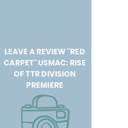
LEAVE A REVIEW "RED
CARPET" USMAC: RISE
OF TTR DIVISION
PREMIERE