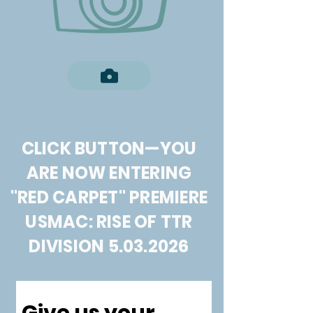
CLICK BUTTON—YOU
ARE NOW ENTERING
"RED CARPET" PREMIERE
USMAC: RISE OF TTR
DIVISION
5.03.2026