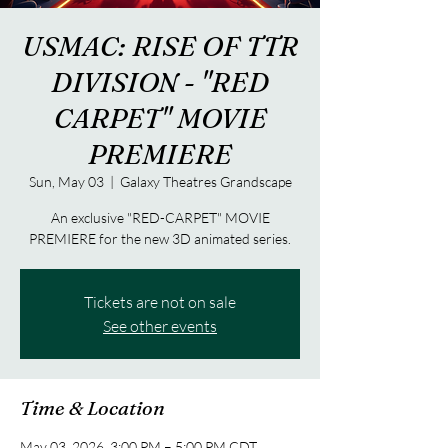
USMAC: RISE OF TTR
DIVISION - "RED
CARPET" MOVIE
PREMIERE
Sun, May 03
  |  
Galaxy Theatres Grandscape
An exclusive "RED-CARPET" MOVIE
PREMIERE for the new 3D animated series.
Tickets are not on sale
See other events
Time & Location
May 03, 2026, 3:00 PM – 5:00 PM CDT