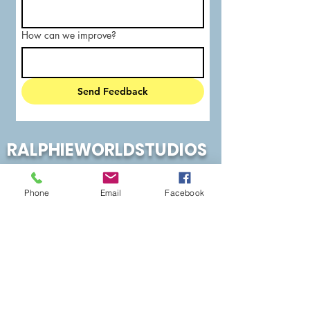
How can we improve?
Send Feedback
RALPHIEWORLDSTUDIOS
Phone
Email
Facebook