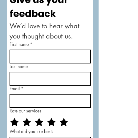
Give us your 
feedback
We’d love to hear what 
you thought about us.
First name
*
Last name
Email
*
Rate our services
What did you like best?