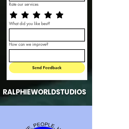
Rate our services
What did you like best?
How can we improve?
Send Feedback
RALPHIEWORLDSTUDIOS