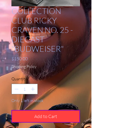
COLLECTION
CLUB RICKY
CRAVEN NO. 25 -
DIECAST
"BUDWEISER"
Price
$150.00
Shipping Policy
Quantity
*
Only 1 left in stock
Add to Cart