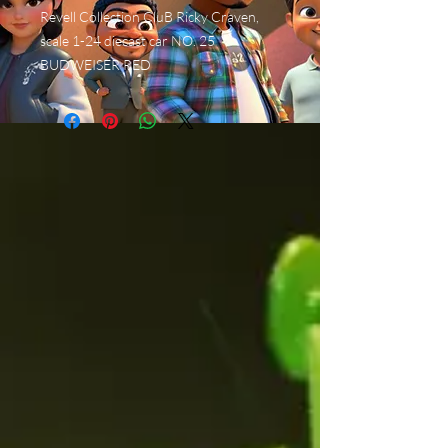
Revell Collection CluB Ricky Craven,
scale 1-24 diecast car NO. 25
BUDWEISER RED