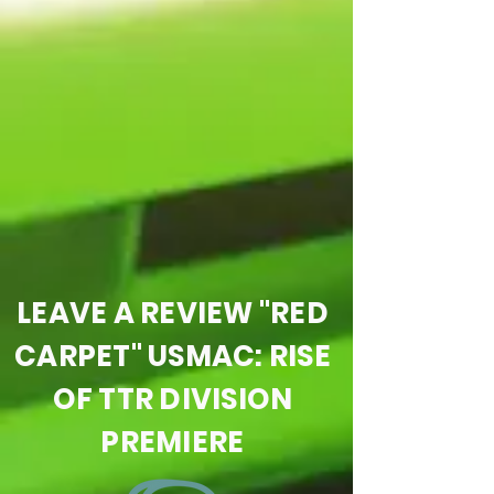
LEAVE A REVIEW "RED
CARPET" USMAC: RISE
OF TTR DIVISION
PREMIERE