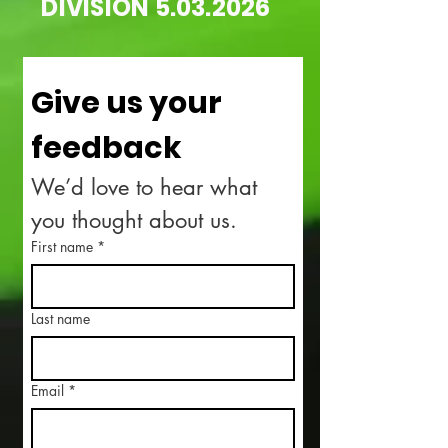
DIVISION
5.03.2026
Give us your 
feedback
We’d love to hear what 
you thought about us.
First name
*
Last name
Email
*