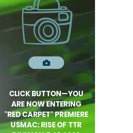
CLICK BUTTON—YOU
ARE NOW ENTERING
"RED CARPET" PREMIERE
USMAC: RISE OF TTR