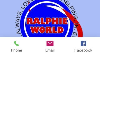
Phone
Email
Facebook
Our Studios
FIlms Industry
Gaming Industry
3 D Animation Industry
Info