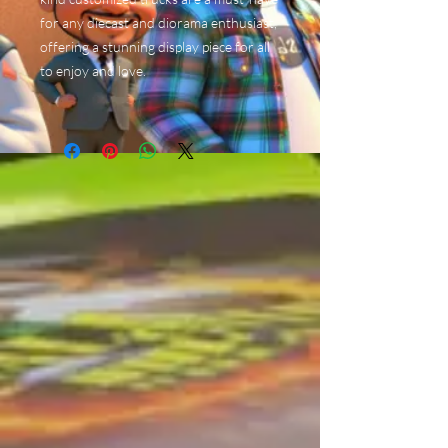
for any diecast and diorama enthusiast,
offering a stunning display piece for all
to enjoy and love.