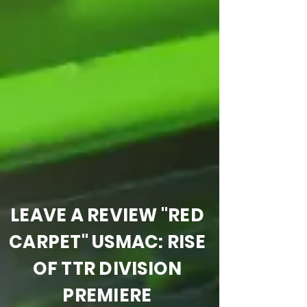
LEAVE A REVIEW "RED
CARPET" USMAC: RISE
OF TTR DIVISION
PREMIERE