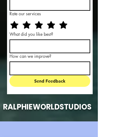
Rate our services
What did you like best?
How can we improve?
Send Feedback
RALPHIEWORLDSTUDIOS