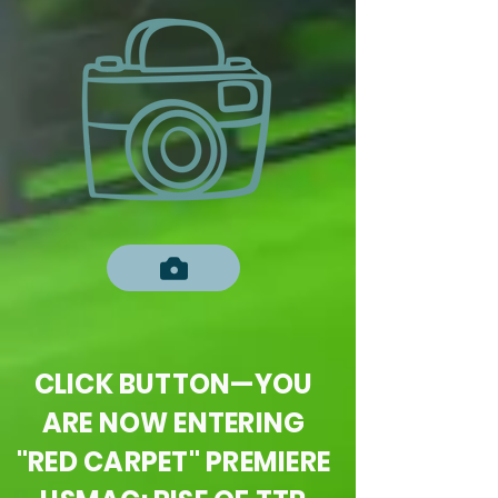
CLICK BUTTON—YOU
ARE NOW ENTERING
"RED CARPET" PREMIERE