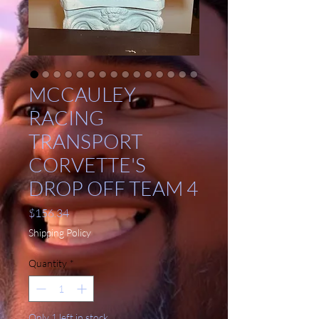
MCCAULEY
RACING
TRANSPORT
CORVETTE'S
DROP OFF TEAM 4
Price
$156.34
Shipping Policy
Quantity
*
Only 1 left in stock