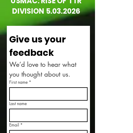
USMAC: RISE OF TTR
DIVISION
5.03.2026
Give us your 
feedback
We’d love to hear what 
you thought about us.
First name
*
Last name
Email
*