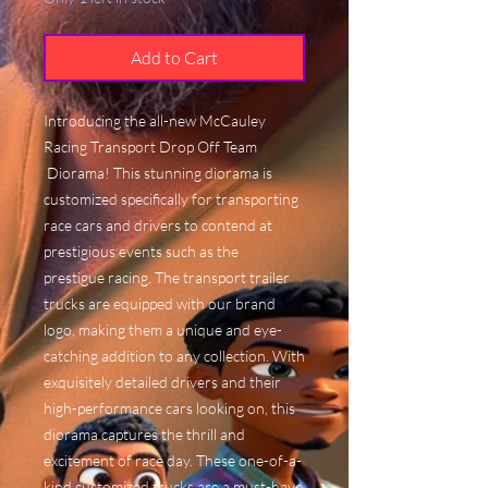
Add to Cart
Introducing the all-new McCauley
Racing Transport Drop Off Team
Diorama! This stunning diorama is
customized specifically for transporting
race cars and drivers to contend at
prestigious events such as the
prestigue racing. The transport trailer
trucks are equipped with our brand
logo, making them a unique and eye-
catching addition to any collection. With
exquisitely detailed drivers and their
high-performance cars looking on, this
diorama captures the thrill and
excitement of race day. These one-of-a-
kind customized trucks are a must-have