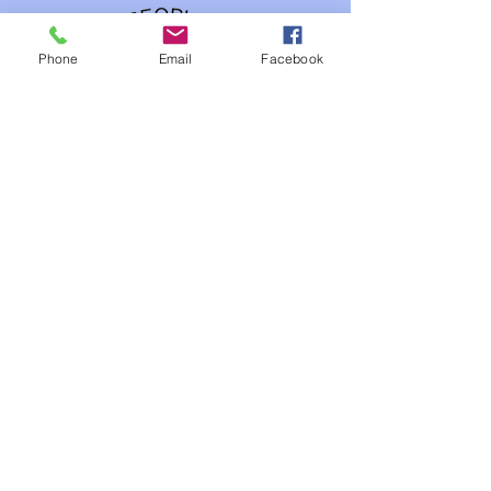
Phone
Email
Facebook
Our Studios
FIlms Industry
Gaming Industry
3 D Animation Industry