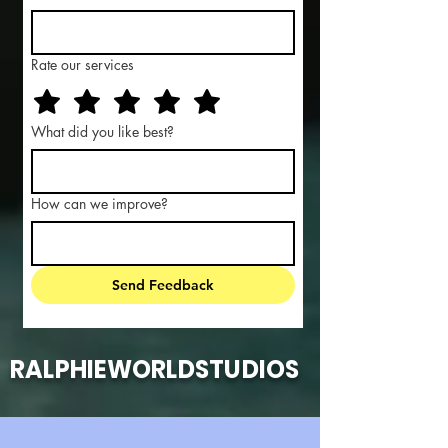
Rate our services
What did you like best?
How can we improve?
Send Feedback
RALPHIEWORLDSTUDIOS