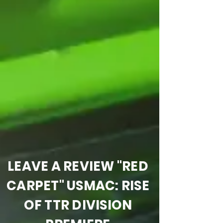
LEAVE A REVIEW "RED
CARPET" USMAC: RISE
OF TTR DIVISION