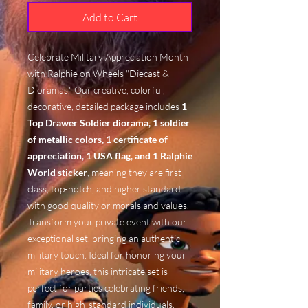
Add to Cart
Celebrate Military Appreciation Month
with Ralphie on Wheels "Diecast &
Dioramas." Our creative, colorful,
decorative, detailed package includes
1
Top Drawer Soldier diorama, 1 soldier
of metallic colors, 1 certificate of
appreciation, 1 USA flag, and 1 Ralphie
World sticker
, meaning they are first-
class, top-notch, and higher standard
with good quality or morals and values.
Transform your private event with our
exceptional set, bringing an authentic
military touch. Ideal for honoring your
military heroes, this intricate set is
perfect for parties celebrating friends,
family, or high-standard individuals.