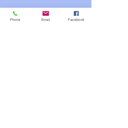
Phone
Email
Facebook
Our Studios
FIlms Industry
Gaming Industry
3 D Animation Industry