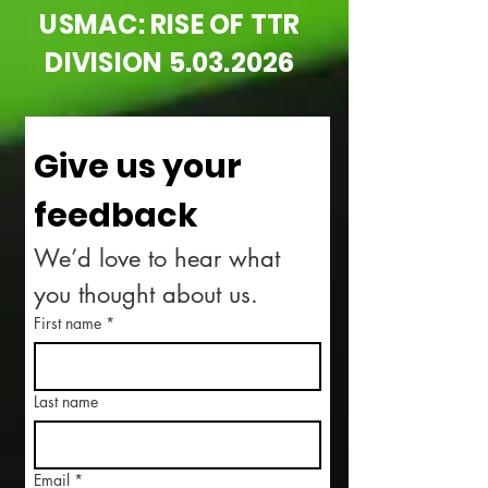
USMAC: RISE OF TTR
DIVISION
5.03.2026
Give us your 
feedback
We’d love to hear what 
you thought about us.
First name
*
Last name
Email
*