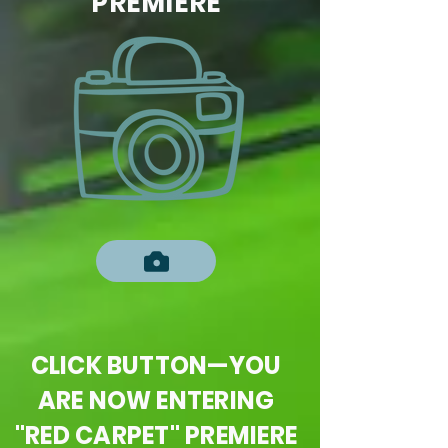
PREMIERE
CLICK BUTTON—YOU
ARE NOW ENTERING
"RED CARPET" PREMIERE