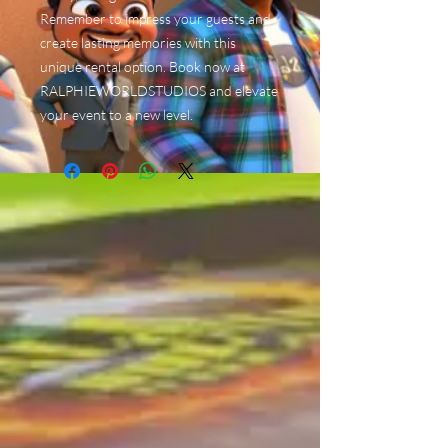
Remember to impress your guests and
create lasting memories with this
unique rental option. Book now at
RALPHIEWORLDSTUDIOS and elevate
your event to a new level.