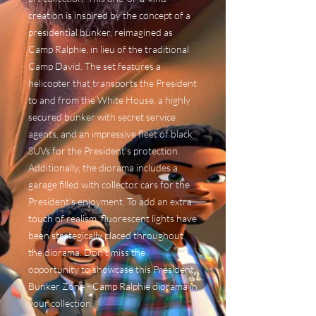
creation is inspired by the concept of a
presidential bunker, reimagined as
Camp Ralphie, in lieu of the traditional
Camp David. The set features a
helicopter that transports the President
to and from the White House, a highly
secured bunker with secret service
agents, and an impressive fleet of black
SUVs for the President's protection.
Additionally, the diorama includes a
garage filled with collector cars for the
President's enjoyment. To add an extra
touch of realism, fluorescent lights have
been strategically placed throughout
the diorama. Don't miss the
opportunity to showcase this President
Bunker Zone - Camp Ralphie diorama in
your collection.