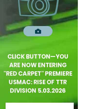
CLICK BUTTON—YOU
ARE NOW ENTERING
"RED CARPET" PREMIERE
USMAC: RISE OF TTR
DIVISION
5.03.2026