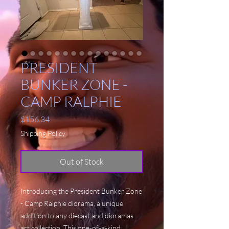
PRESIDENT
BUNKER ZONE -
CAMP RALPHIE
Price
$156.34
Shipping Policy
Out of Stock
Introducing the President Bunker Zone
- Camp Ralphie diorama, a unique
addition to any diecast and dioramas
art collection. This one-of-a-kind