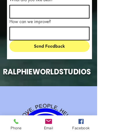
How can we improve?
Send Feedback
RALPHIEWORLDSTUDIOS
Phone
Email
Facebook