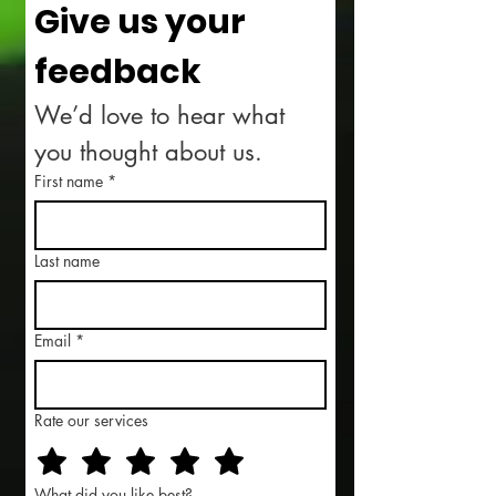
Give us your 
feedback
We’d love to hear what 
you thought about us.
First name
*
Last name
Email
*
Rate our services
What did you like best?