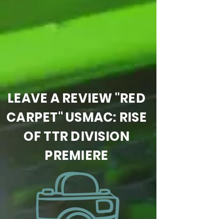
LEAVE A REVIEW "RED
CARPET" USMAC: RISE
OF TTR DIVISION
PREMIERE