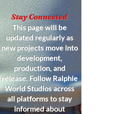
Stay Connected
This page will be
updated regularly as
new projects move into
development,
production, and
release. Follow Ralphie
World Studios across
all platforms to stay
informed about