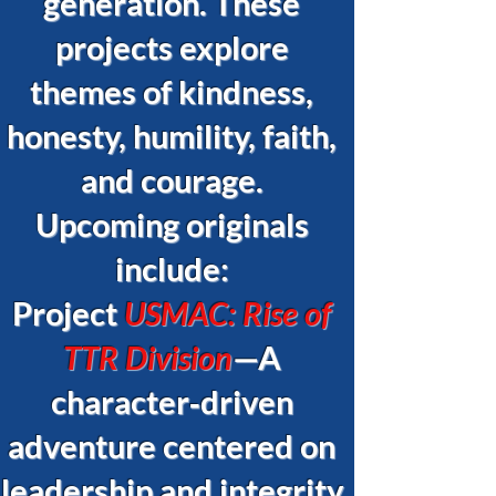
generation. These
projects explore
themes of kindness,
honesty, humility, faith,
and courage.
Upcoming originals
include:
Project
USMAC: Rise of
TTR Division
—A
character‑driven
adventure centered on
leadership and integrity