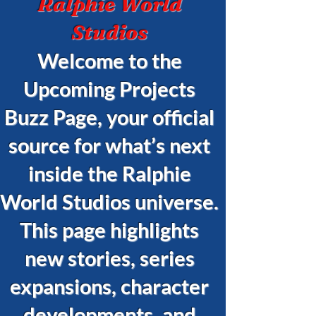
Ralphie World
Studios
Welcome to the
Upcoming Projects
Buzz Page, your official
source for what’s next
inside the Ralphie
World Studios universe.
This page highlights
new stories, series
expansions, character
developments, and