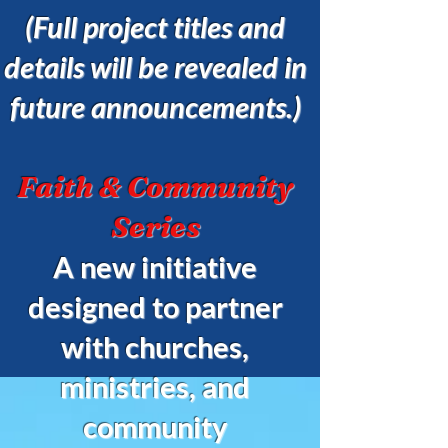
(Full project titles and
details will be revealed in
future announcements.)
Faith & Community
Series
A new initiative
designed to partner
with churches,
ministries, and
community