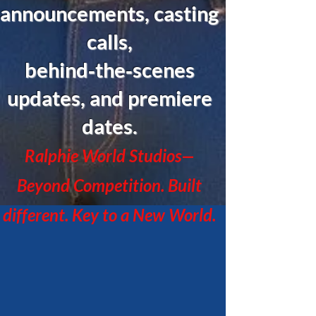
announcements, casting
calls,
behind‑the‑scenes
updates, and premiere
dates.
Ralphie World Studios—
Beyond Competition. Built
different. Key to a New World.