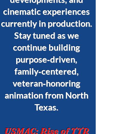
cinematic experiences
currently in production.
Stay tuned as we
continue building
purpose‑driven,
family‑centered,
veteran‑honoring
animation from North
Texas.
USMAC: Rise of TTR