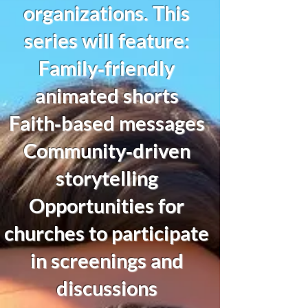
organizations. This
series will feature:
Family‑friendly
animated shorts
Faith‑based messages
Community‑driven
storytelling
Opportunities for
churches to participate
in screenings and
discussions