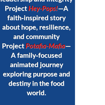
Project
Hey-Pops!
—A
faith‑inspired story
about hope, resilience,
and community
Project
Potafia-Mafia
—
A family‑focused
animated journey
exploring purpose and
destiny in the food
world.