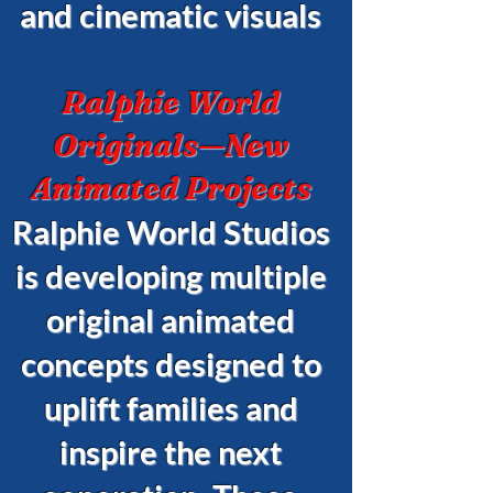
and cinematic visuals
Ralphie World
Originals—New
Animated Projects
Ralphie World Studios
is developing multiple
original animated
concepts designed to
uplift families and
inspire the next