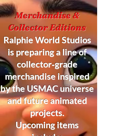
Merchandise &
Collector Editions
Ralphie World Studios
is preparing a line of
collector‑grade
merchandise inspired
by the USMAC universe
and future animated
projects.
Upcoming items