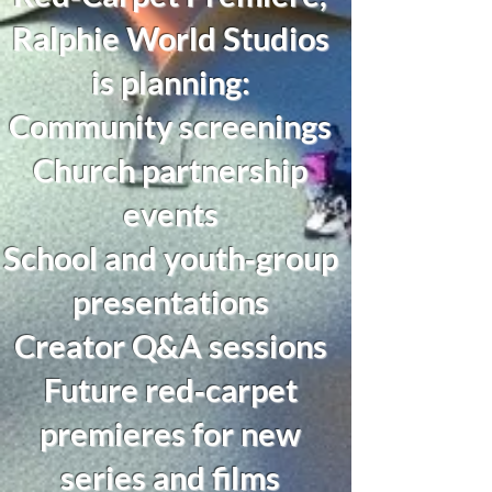
Ralphie World Studios
is planning:
Community screenings
Church partnership
events
School and youth‑group
presentations
Creator Q&A sessions
Future red‑carpet
premieres for new
series and films