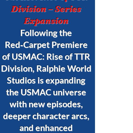
Division – Series
Expansion
Following the
Red‑Carpet Premiere
of USMAC: Rise of TTR
Division, Ralphie World
Studios is expanding
the USMAC universe
with new episodes,
deeper character arcs,
and enhanced