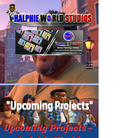
"Upcoming Projects"
Upcoming Projects –