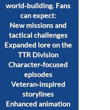
world‑building. Fans
can expect:
New missions and
tactical challenges
Expanded lore on the
TTR Division
Character‑focused
episodes
Veteran‑inspired
storylines
Enhanced animation