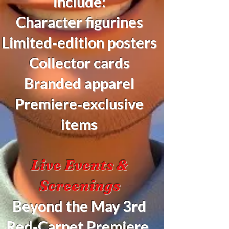
include:
Character figurines
Limited‑edition posters
Collector cards
Branded apparel
Premiere‑exclusive
items
Live Events &
Screenings
Beyond the May 3rd
Red‑Carpet Premiere,