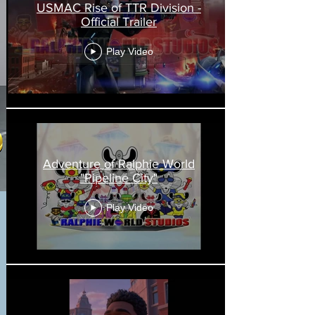
USMAC Rise of TTR Division -
Official Trailer
Play Video
Adventure of Ralphie World
"Pipeline City"
Play Video