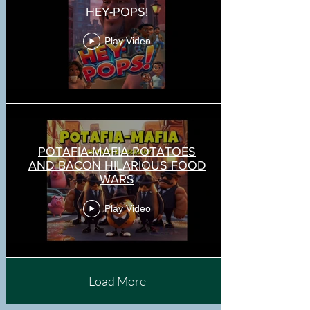
HEY-POPS!
Play Video
POTAFIA-MAFIA POTATOES
AND BACON HILARIOUS FOOD
WARS
Play Video
Load More