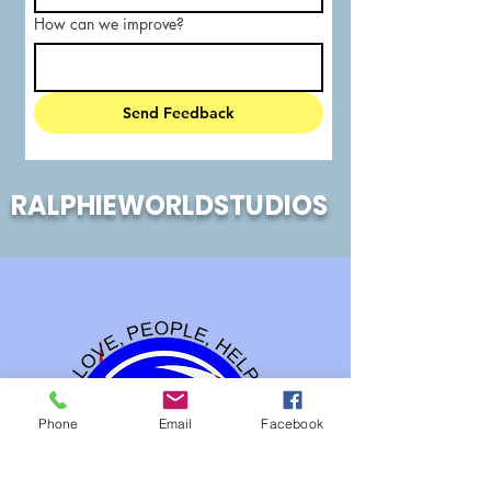
How can we improve?
Send Feedback
RALPHIEWORLDSTUDIOS
Phone
Email
Facebook