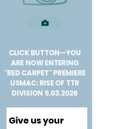
CLICK BUTTON—YOU
ARE NOW ENTERING
"RED CARPET" PREMIERE
USMAC: RISE OF TTR
DIVISION
5.03.2026
Give us your 