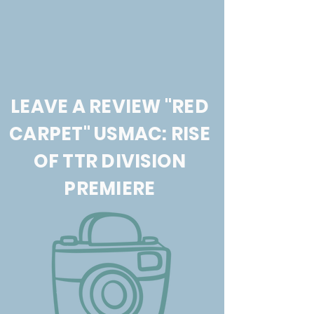
LEAVE A REVIEW "RED
CARPET" USMAC: RISE
OF TTR DIVISION
PREMIERE