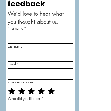
feedback
We’d love to hear what 
you thought about us.
First name
*
Last name
Email
*
Rate our services
What did you like best?