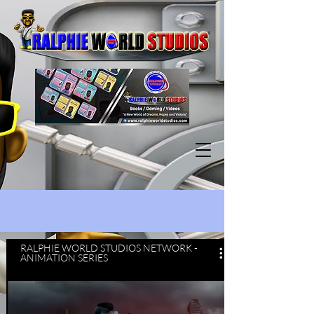
RALPHIE WORLD STUDIOS NETWORK -
ANIMATION SERIES