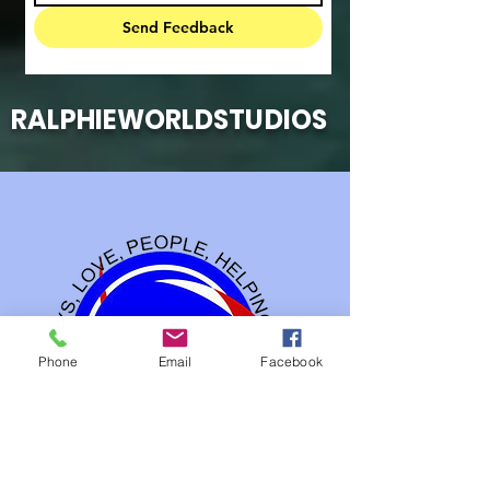
Send Feedback
RALPHIEWORLDSTUDIOS
Phone
Email
Facebook