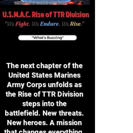
U.S.M.A.C. Rise of TTR Division
"We
Fight
. We
Endure
. We
Rise
."
"What's Buzzing"
The next chapter of the
United States Marines
Army Corps unfolds as
the Rise of TTR Division
steps into the
battlefield. New threats.
New heroes. A mission
that changes everything.