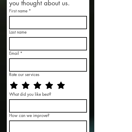
you thought about us.
First name
*
Last name
Email
*
Rate our services
What did you like best?
How can we improve?