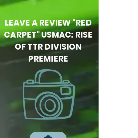
LEAVE A REVIEW "RED
CARPET" USMAC: RISE
OF TTR DIVISION
PREMIERE