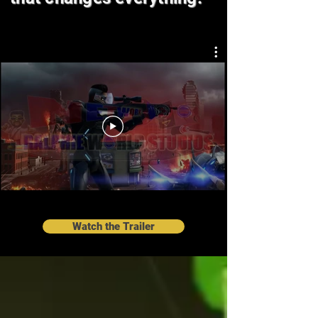
Watch the Trailer