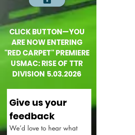
CLICK BUTTON—YOU
ARE NOW ENTERING
"RED CARPET" PREMIERE
USMAC: RISE OF TTR
DIVISION
5.03.2026
Give us your 
feedback
We’d love to hear what 